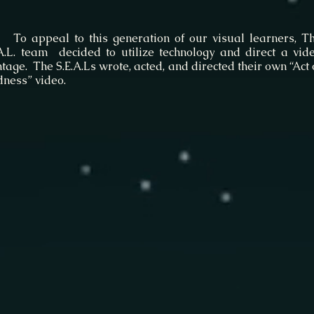
appeal to this generation of our visual learners, T
.A.L. team decided to utilize technology and direct a vid
age. The S.E.A.Ls wrote, acted, and directed their own “Act 
dness” video.