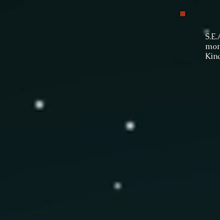
To 
S.E
mont
Kin