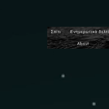
Σπίτι
Ενημερωτικά δελτ
About