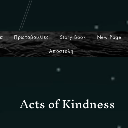
ία
Πρωτοβουλίες
Story Book
New Page
Αποστολή
Acts of Kindness