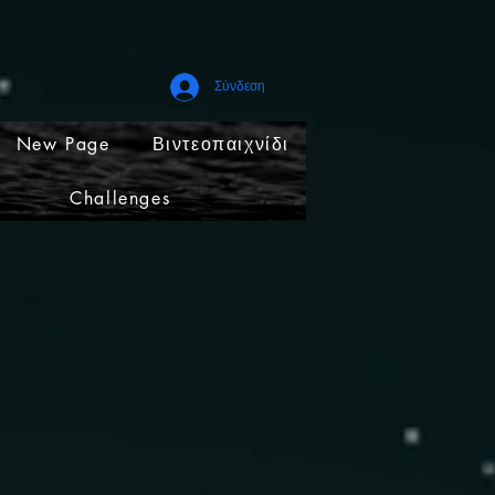
Σύνδεση
New Page
Βιντεοπαιχνίδι
Challenges