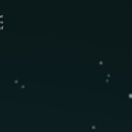
he
eo
of