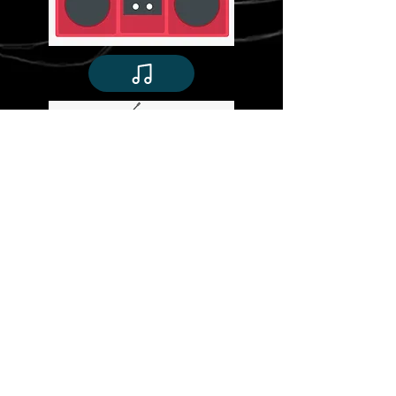
©
Stavroula Koutsopetras &
Dina Pizzarello
& Stiliani Raptis