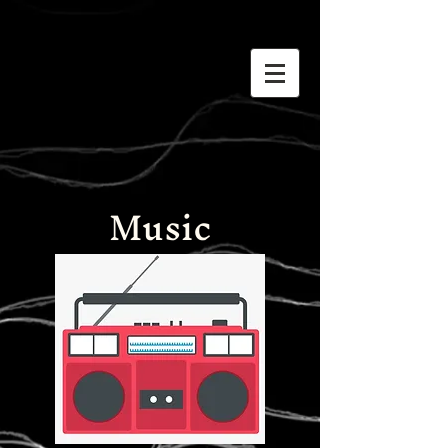
Music