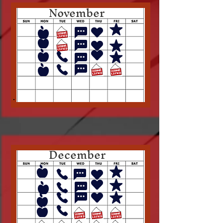
November
December