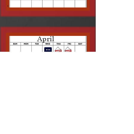
April
May