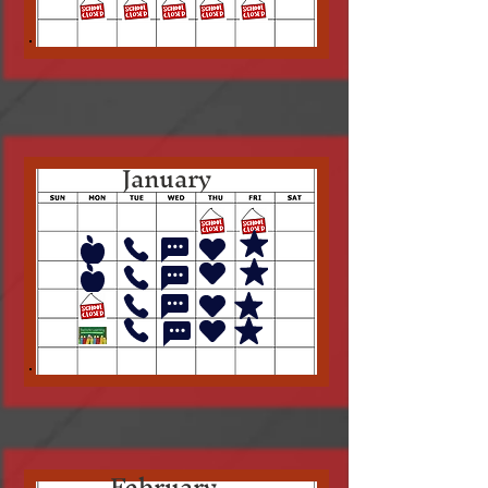
January
February