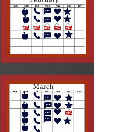
March