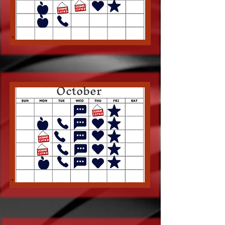
October