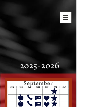
2025-2026
September